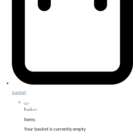
basket
Basket
Items
Your basket is currently empty