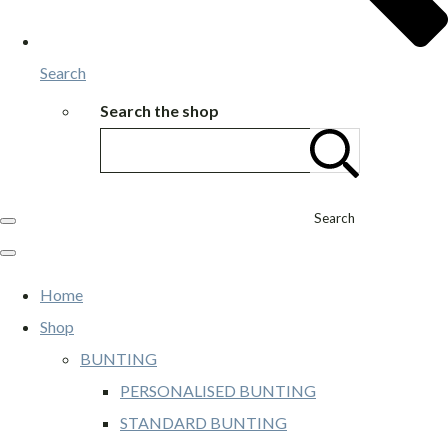
Search
Search the shop
Search
Home
Shop
BUNTING
PERSONALISED BUNTING
STANDARD BUNTING