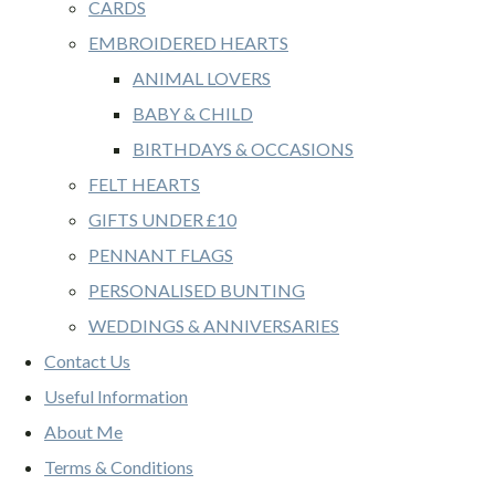
CARDS
EMBROIDERED HEARTS
ANIMAL LOVERS
BABY & CHILD
BIRTHDAYS & OCCASIONS
FELT HEARTS
GIFTS UNDER £10
PENNANT FLAGS
PERSONALISED BUNTING
WEDDINGS & ANNIVERSARIES
Contact Us
Useful Information
About Me
Terms & Conditions