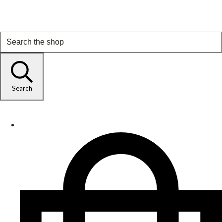
Search