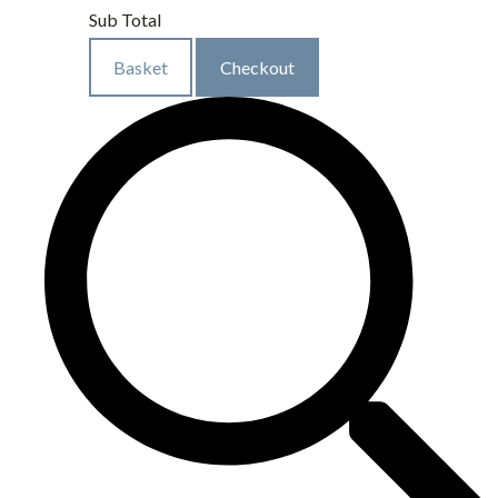
Sub Total
Basket
Checkout