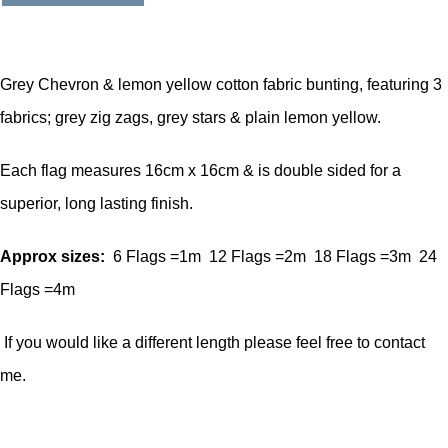
Grey Chevron & lemon yellow cotton fabric bunting, featuring 3
fabrics; grey zig zags, grey stars & plain lemon yellow.
Each flag measures 16cm x 16cm & is double sided for a
superior, long lasting finish.
Approx sizes:
6 Flags =1m 12 Flags =2m 18 Flags =3m 24
Flags =4m
If you would like a different length please feel free to contact
me.