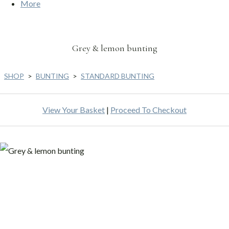
More
Grey & lemon bunting
SHOP
>
BUNTING
>
STANDARD BUNTING
View Your Basket
|
Proceed To Checkout