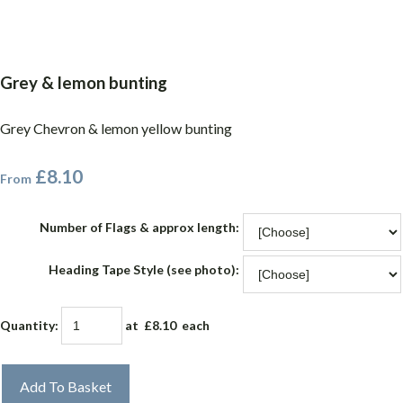
Grey & lemon bunting
Grey Chevron & lemon yellow bunting
£8.10
From
Number of Flags & approx length:
Heading Tape Style (see photo):
Quantity
:
at £
8.10
each
Add To Basket