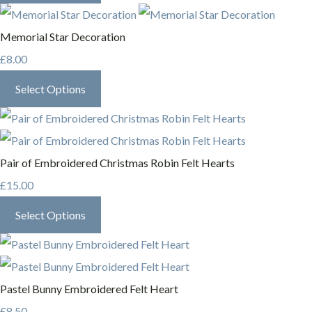
Memorial Star Decoration
£8.00
Select Options
Pair of Embroidered Christmas Robin Felt Hearts
£15.00
Select Options
Pastel Bunny Embroidered Felt Heart
£8.50