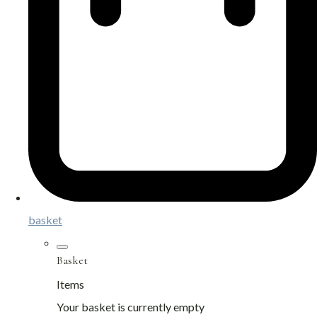
basket
Basket
Items
Your basket is currently empty