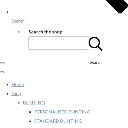
Search
Search the shop
Search
Home
Shop
BUNTING
PERSONALISED BUNTING
STANDARD BUNTING