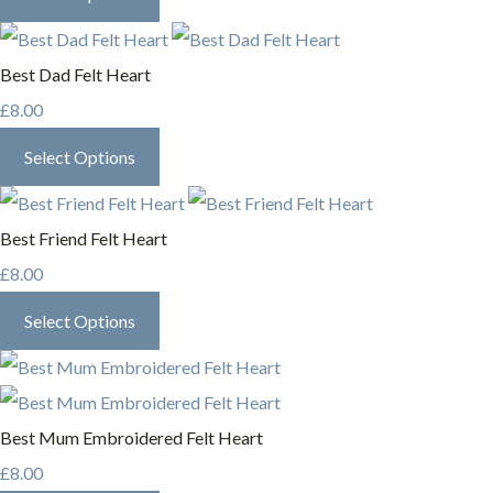
Best Dad Felt Heart
£8.00
Select Options
Best Friend Felt Heart
£8.00
Select Options
Best Mum Embroidered Felt Heart
£8.00