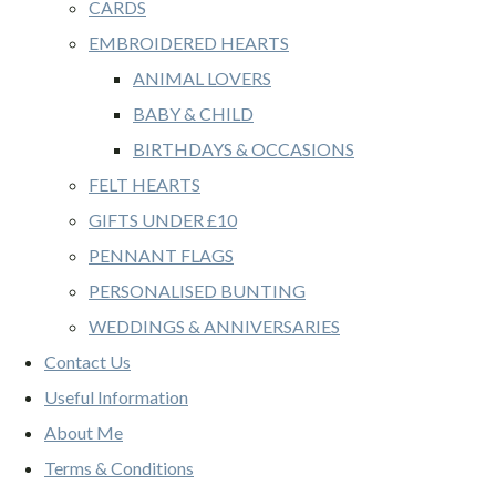
CARDS
EMBROIDERED HEARTS
ANIMAL LOVERS
BABY & CHILD
BIRTHDAYS & OCCASIONS
FELT HEARTS
GIFTS UNDER £10
PENNANT FLAGS
PERSONALISED BUNTING
WEDDINGS & ANNIVERSARIES
Contact Us
Useful Information
About Me
Terms & Conditions