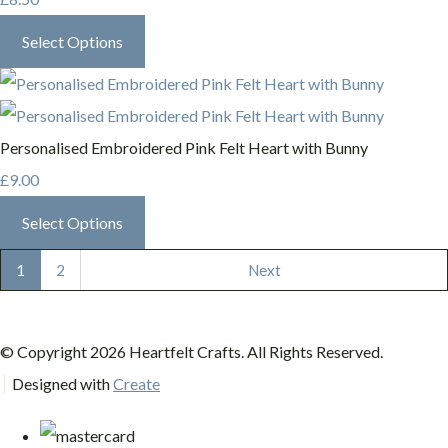
Select Options
Personalised Embroidered Pink Felt Heart with Bunny
£9.00
Select Options
1
2
Next
© Copyright 2026 Heartfelt Crafts. All Rights Reserved.
Designed with
Create