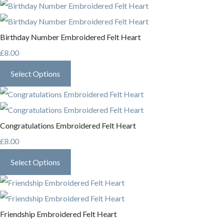
Birthday Number Embroidered Felt Heart
£8.00
Select Options
Congratulations Embroidered Felt Heart
£8.00
Select Options
Friendship Embroidered Felt Heart