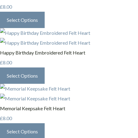
£8.00
Select Options
Happy Birthday Embroidered Felt Heart
£8.00
Select Options
Memorial Keepsake Felt Heart
£8.00
Select Options