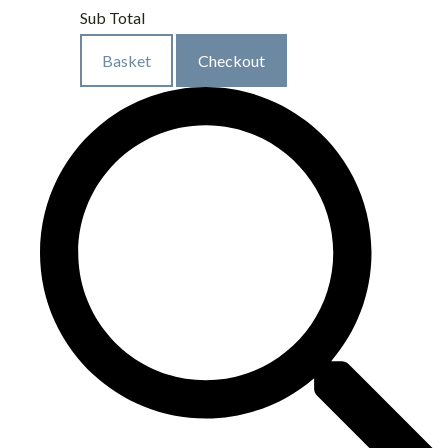
Sub Total
Basket
Checkout