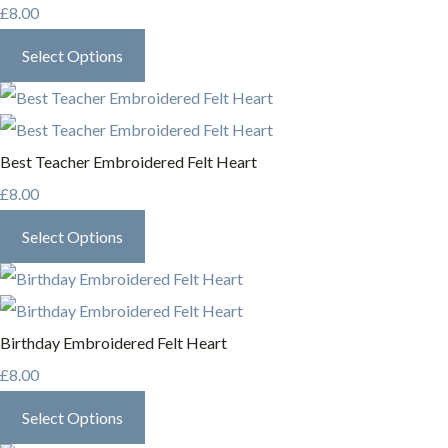
£8.00
Select Options
Best Teacher Embroidered Felt Heart
£8.00
Select Options
Birthday Embroidered Felt Heart
£8.00
Select Options