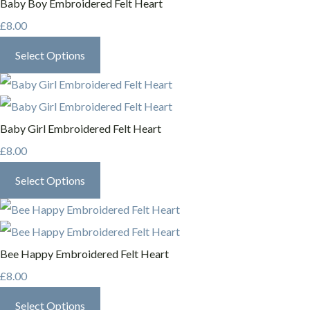
Baby Boy Embroidered Felt Heart
£8.00
Select Options
Baby Girl Embroidered Felt Heart
£8.00
Select Options
Bee Happy Embroidered Felt Heart
£8.00
Select Options