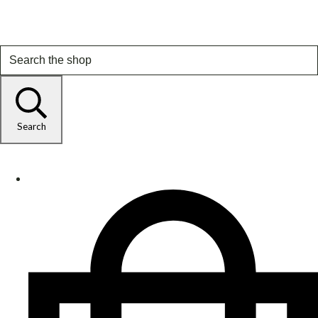
Search