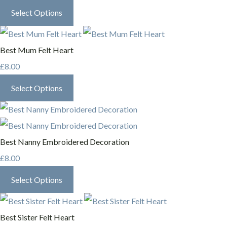
Select Options
Best Mum Felt Heart
£8.00
Select Options
Best Nanny Embroidered Decoration
£8.00
Select Options
Best Sister Felt Heart