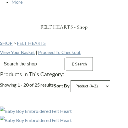
More
FELT HEARTS - Shop
SHOP
>
FELT HEARTS
View Your Basket
|
Proceed To Checkout
Search
Products In This Category:
Showing 1 - 20 of 25 results
Sort By