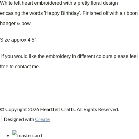
White felt heart embroidered with a pretty floral design
encasing the words 'Happy Birthday'.
Finished off with a ribbon
hanger & bow.
Size approx.4.5"
If you would like the embroidery in different colours please feel
free to contact me.
© Copyright 2026 Heartfelt Crafts. All Rights Reserved.
Designed with
Create