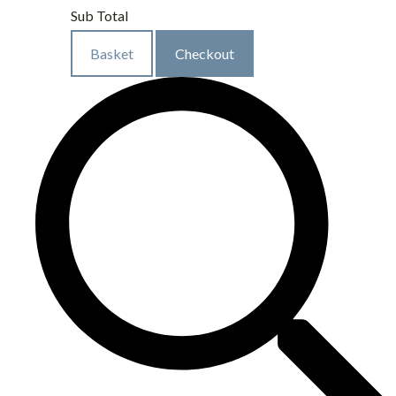
Sub Total
Basket
Checkout