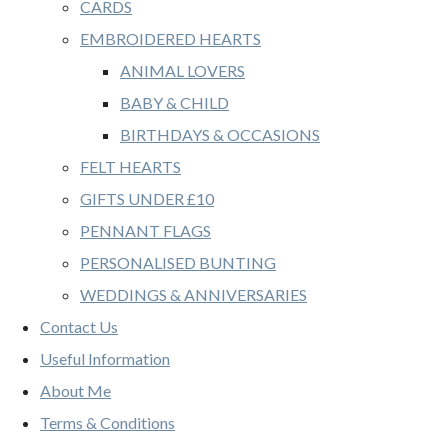
CARDS
EMBROIDERED HEARTS
ANIMAL LOVERS
BABY & CHILD
BIRTHDAYS & OCCASIONS
FELT HEARTS
GIFTS UNDER £10
PENNANT FLAGS
PERSONALISED BUNTING
WEDDINGS & ANNIVERSARIES
Contact Us
Useful Information
About Me
Terms & Conditions