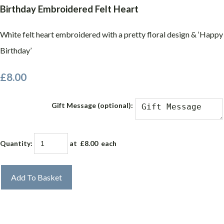
Birthday Embroidered Felt Heart
White felt heart embroidered with a pretty floral design & ‘Happy
Birthday’
£8.00
Gift Message (optional):
Quantity
:
at £
8.00
each
Add To Basket