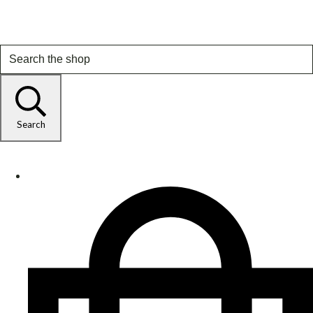
Search