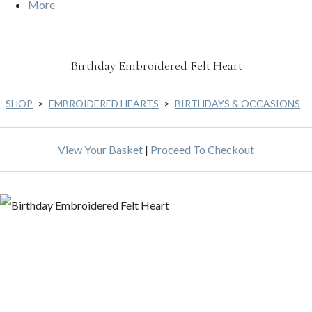
More
Birthday Embroidered Felt Heart
SHOP
>
EMBROIDERED HEARTS
>
BIRTHDAYS & OCCASIONS
View Your Basket
|
Proceed To Checkout