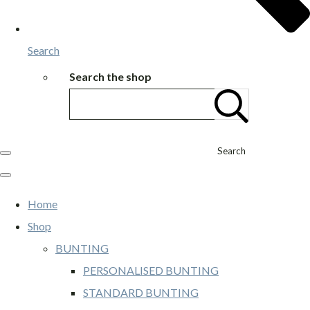
Search
Search the shop
Search
Home
Shop
BUNTING
PERSONALISED BUNTING
STANDARD BUNTING