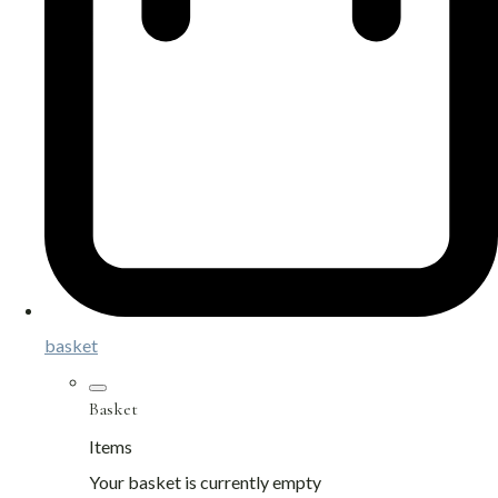
basket
Basket
Items
Your basket is currently empty