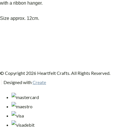
with a ribbon hanger.
Size approx. 12cm.
© Copyright 2026 Heartfelt Crafts. All Rights Reserved.
Designed with
Create