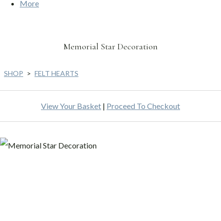
More
Memorial Star Decoration
SHOP
>
FELT HEARTS
View Your Basket
|
Proceed To Checkout