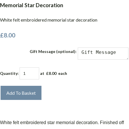
Memorial Star Decoration
White felt embroidered memorial star decoration
£8.00
Gift Message (optional):
Quantity
:
at £
8.00
each
Add To Basket
White felt embroidered star memorial decoration.
Finished off