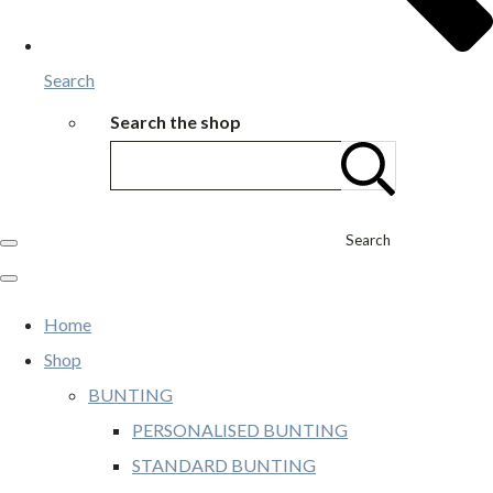
Search
Search the shop
Search
Home
Shop
BUNTING
PERSONALISED BUNTING
STANDARD BUNTING