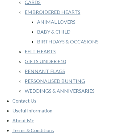
CARDS
EMBROIDERED HEARTS
ANIMAL LOVERS
BABY & CHILD
BIRTHDAYS & OCCASIONS
FELT HEARTS
GIFTS UNDER £10
PENNANT FLAGS
PERSONALISED BUNTING
WEDDINGS & ANNIVERSARIES
Contact Us
Useful Information
About Me
Terms & Conditions