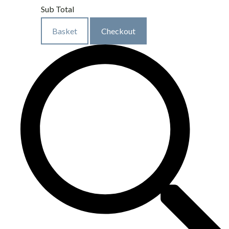
Sub Total
Basket
Checkout