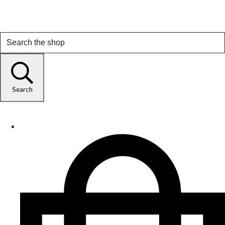
Search