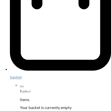
basket
Basket
Items
Your basket is currently empty