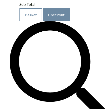
Sub Total
Basket
Checkout