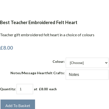
Best Teacher Embroidered Felt Heart
Teacher gift embroidered felt heart in a choice of colours
£8.00
Colour:
Notes/Message Heartfelt Crafts:
Quantity
:
at £
8.00
each
Add To Basket