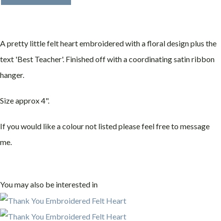
A pretty little felt heart embroidered with a floral design plus the
text 'Best Teacher'. Finished off with a coordinating satin ribbon
hanger.
Size approx 4".
If you would like a colour not listed please feel free to message
me.
You may also be interested in