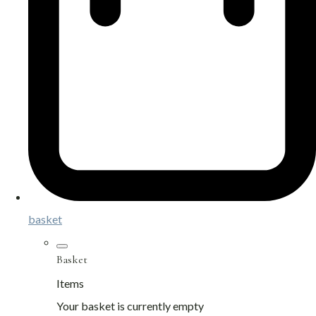
basket
Basket
Items
Your basket is currently empty