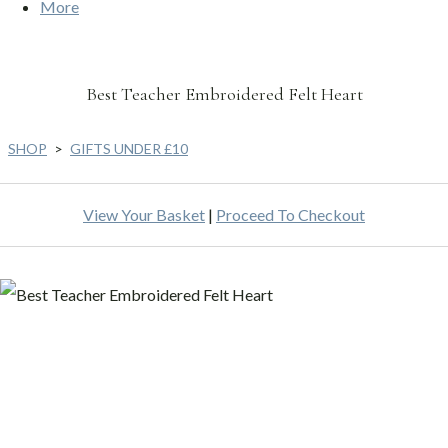
More
Best Teacher Embroidered Felt Heart
SHOP
>
GIFTS UNDER £10
View Your Basket
|
Proceed To Checkout