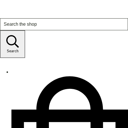
Search