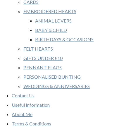
CARDS
EMBROIDERED HEARTS
ANIMAL LOVERS
BABY & CHILD
BIRTHDAYS & OCCASIONS
FELT HEARTS
GIFTS UNDER £10
PENNANT FLAGS
PERSONALISED BUNTING
WEDDINGS & ANNIVERSARIES
Contact Us
Useful Information
About Me
Terms & Conditions