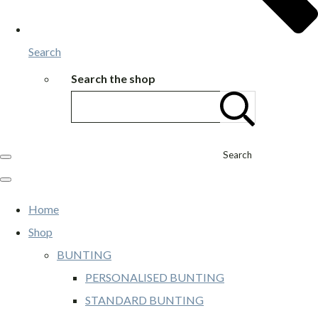
Search
Search the shop
Search
Home
Shop
BUNTING
PERSONALISED BUNTING
STANDARD BUNTING