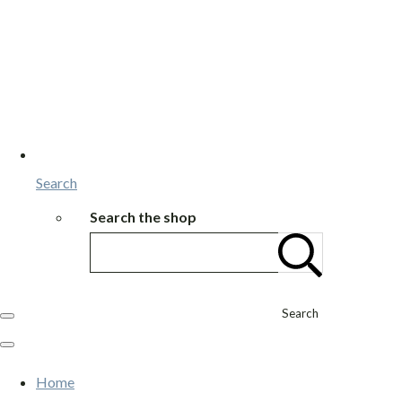
Search
Search the shop
Search
Home