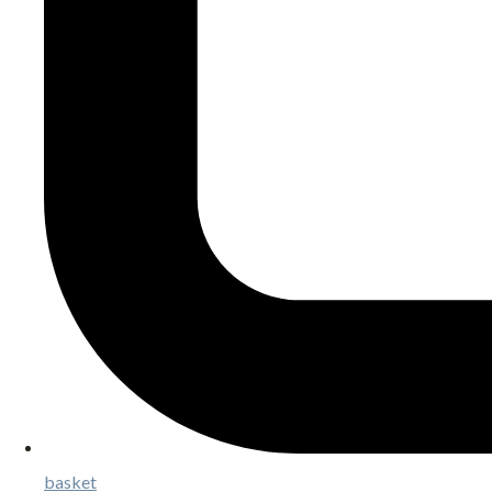
basket