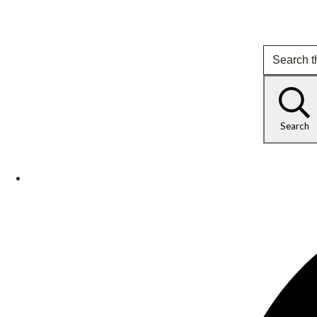
Search