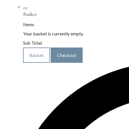
Basket
Items
Your basket is currently empty
Sub Total
Basket
Checkout