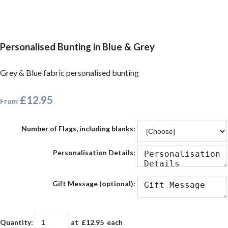
Personalised Bunting in Blue & Grey
Grey & Blue fabric personalised bunting
£12.95
From
Number of Flags, including blanks:
Personalisation Details:
Gift Message (optional):
Quantity
:
at £
12.95
each