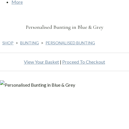
More
Personalised Bunting in Blue & Grey
SHOP
>
BUNTING
>
PERSONALISED BUNTING
View Your Basket
|
Proceed To Checkout