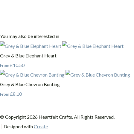
You may also be interested in
Grey & Blue Elephant Heart
£10.50
From
Grey & Blue Chevron Bunting
£8.10
From
© Copyright 2026 Heartfelt Crafts. All Rights Reserved.
Designed with
Create