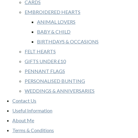
CARDS
EMBROIDERED HEARTS
ANIMAL LOVERS
BABY & CHILD
BIRTHDAYS & OCCASIONS
FELT HEARTS
GIFTS UNDER £10
PENNANT FLAGS
PERSONALISED BUNTING
WEDDINGS & ANNIVERSARIES
Contact Us
Useful Information
About Me
Terms & Conditions