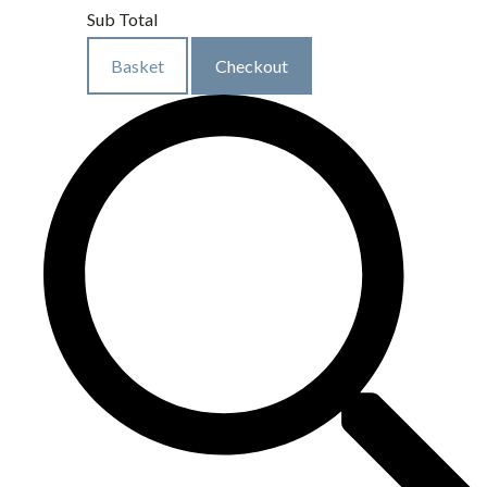
Sub Total
Basket
Checkout