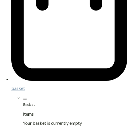
basket
Basket
Items
Your basket is currently empty