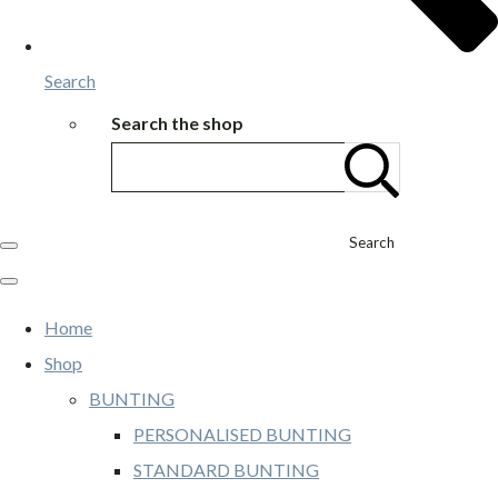
Search
Search the shop
Search
Home
Shop
BUNTING
PERSONALISED BUNTING
STANDARD BUNTING