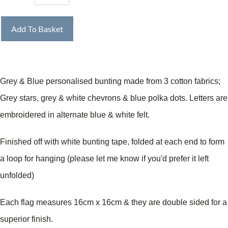
Add To Basket
Grey & Blue personalised bunting made from 3 cotton fabrics;
Grey stars, grey & white chevrons & blue polka dots. Letters are
embroidered in alternate blue & white felt.
Finished off with white bunting tape, folded at each end to form
a loop for hanging (please let me know if you'd prefer it left
unfolded)
Each flag measures 16cm x 16cm & they are double sided for a
superior finish.