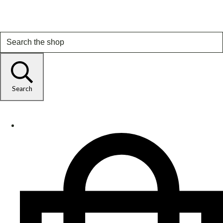
Search