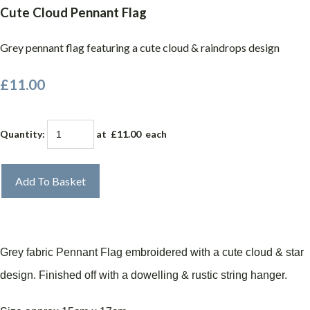
Cute Cloud Pennant Flag
Grey pennant flag featuring a cute cloud & raindrops design
£11.00
Quantity
:
at £
11.00
each
Add To Basket
Grey fabric Pennant Flag embroidered with a cute cloud & star
design. Finished off with a dowelling & rustic string hanger.