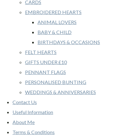
CARDS
EMBROIDERED HEARTS
ANIMAL LOVERS
BABY & CHILD
BIRTHDAYS & OCCASIONS
FELT HEARTS
GIFTS UNDER £10
PENNANT FLAGS
PERSONALISED BUNTING
WEDDINGS & ANNIVERSARIES
Contact Us
Useful Information
About Me
Terms & Conditions