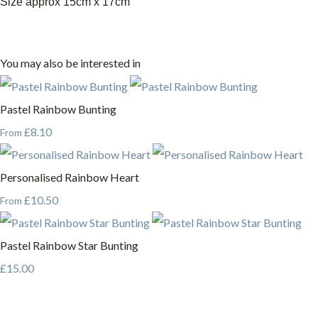
Size approx 15cm x 17cm
You may also be interested in
Pastel Rainbow Bunting
£8.10
From
Personalised Rainbow Heart
£10.50
From
Pastel Rainbow Star Bunting
£15.00