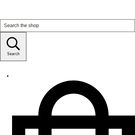
Search