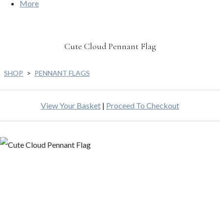
More
Cute Cloud Pennant Flag
SHOP
>
PENNANT FLAGS
View Your Basket
|
Proceed To Checkout