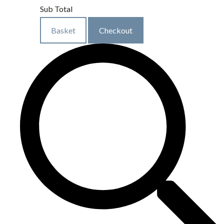
Sub Total
Basket
Checkout