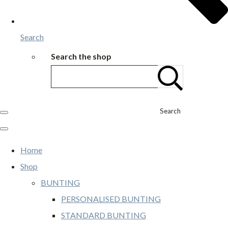
Search
Search the shop
Search
Home
Shop
BUNTING
PERSONALISED BUNTING
STANDARD BUNTING