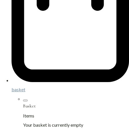
basket
Basket
Items
Your basket is currently empty