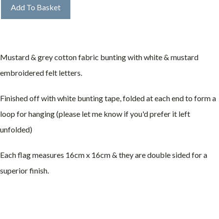
Add To Basket
Mustard & grey cotton fabric bunting with white & mustard
embroidered felt letters.
Finished off with white bunting tape, folded at each end to form a
loop for hanging (please let me know if you'd prefer it left
unfolded)
Each flag measures 16cm x 16cm & they are double sided for a
superior finish.