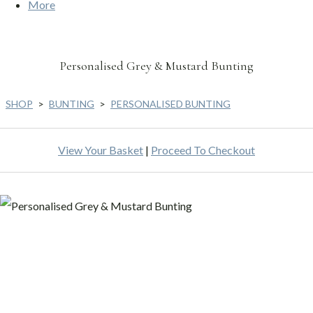
More
Personalised Grey & Mustard Bunting
SHOP
>
BUNTING
>
PERSONALISED BUNTING
View Your Basket
|
Proceed To Checkout