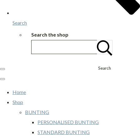
Search
Search the shop
Search
Home
Shop
BUNTING
PERSONALISED BUNTING
STANDARD BUNTING