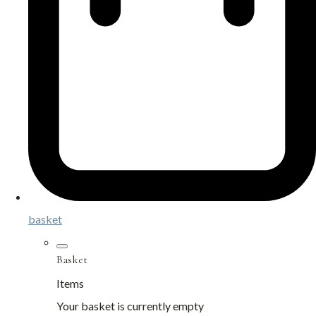
basket
Basket
Items
Your basket is currently empty