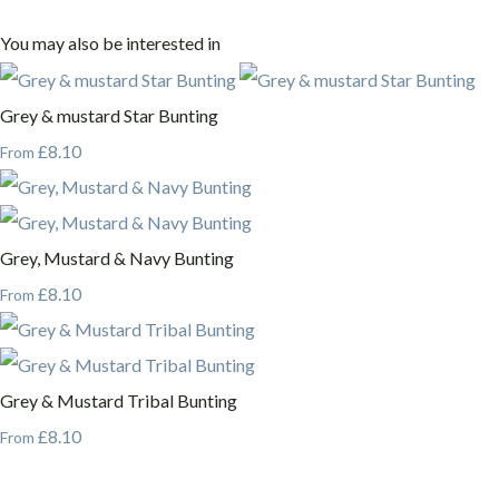
You may also be interested in
Grey & mustard Star Bunting
£8.10
From
Grey, Mustard & Navy Bunting
£8.10
From
Grey & Mustard Tribal Bunting
£8.10
From