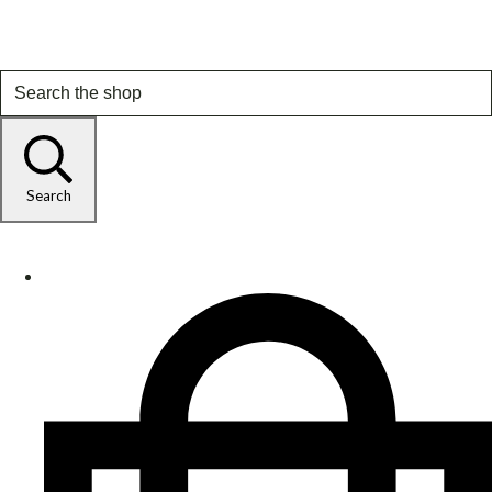
Search