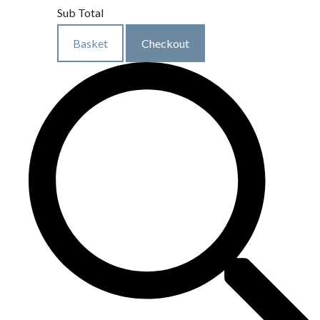
Sub Total
Basket
Checkout