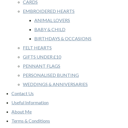
CARDS
EMBROIDERED HEARTS
ANIMAL LOVERS
BABY & CHILD
BIRTHDAYS & OCCASIONS
FELT HEARTS
GIFTS UNDER £10
PENNANT FLAGS
PERSONALISED BUNTING
WEDDINGS & ANNIVERSARIES
Contact Us
Useful Information
About Me
Terms & Conditions