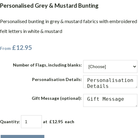
Personalised Grey & Mustard Bunting
Personalised bunting in grey & mustard fabrics with embroidered
felt letters in white & mustard
£12.95
From
Number of Flags, including blanks:
Personalisation Details:
Gift Message (optional):
Quantity
:
at £
12.95
each