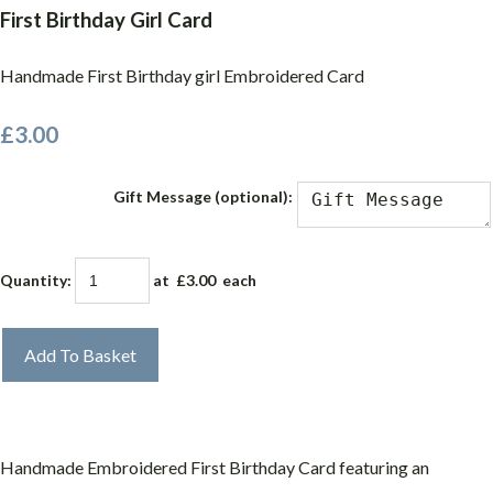
First Birthday Girl Card
Handmade First Birthday girl Embroidered Card
£3.00
Gift Message (optional):
Quantity
:
at £
3.00
each
Add To Basket
Handmade Embroidered First Birthday Card featuring an