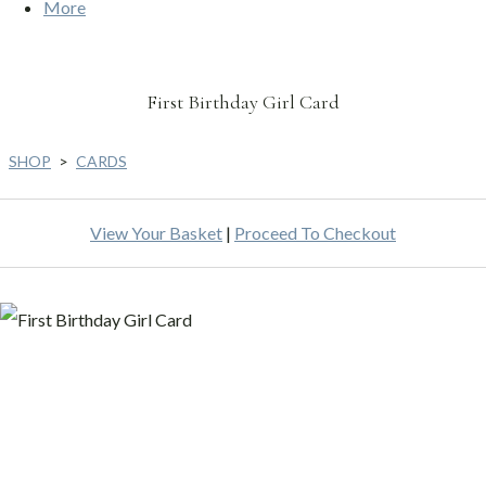
More
First Birthday Girl Card
SHOP
>
CARDS
View Your Basket
|
Proceed To Checkout