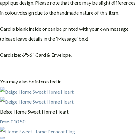
applique design. Please note that there may be slight differences
in colour/design due to the handmade nature of this item.
Card is blank inside or can be printed with your own message
(please leave details in the 'Message' box)
Card size: 6"x6" Card & Envelope.
You may also be interested in
Beige Home Sweet Home Heart
£10.50
From