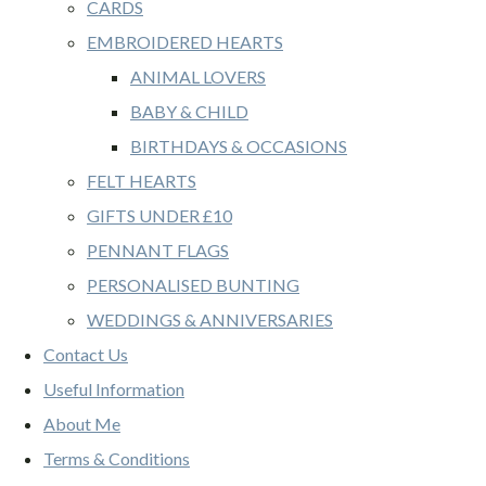
CARDS
EMBROIDERED HEARTS
ANIMAL LOVERS
BABY & CHILD
BIRTHDAYS & OCCASIONS
FELT HEARTS
GIFTS UNDER £10
PENNANT FLAGS
PERSONALISED BUNTING
WEDDINGS & ANNIVERSARIES
Contact Us
Useful Information
About Me
Terms & Conditions