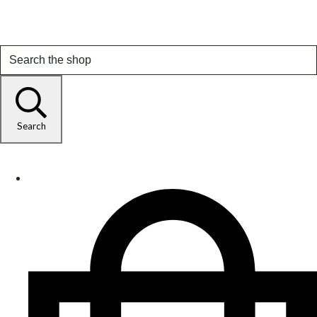
Search