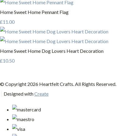
Home Sweet Home Pennant Flag
£11.00
Home Sweet Home Dog Lovers Heart Decoration
£10.50
© Copyright 2026 Heartfelt Crafts. All Rights Reserved.
Designed with
Create