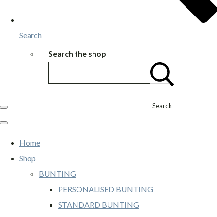
Search
Search the shop
Search
Home
Shop
BUNTING
PERSONALISED BUNTING
STANDARD BUNTING