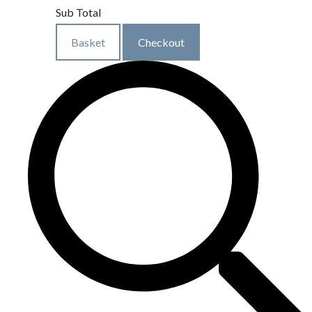
Sub Total
Basket
Checkout