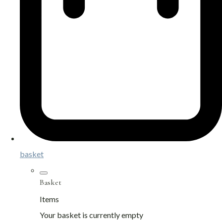
basket
Basket
Items
Your basket is currently empty