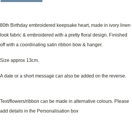
80th Birthday embroidered keepsake heart, made in ivory linen
look fabric & embroidered with a pretty floral design. Finished
off with a coordinating satin ribbon bow & hanger.
Size approx 13cm.
A date or a short message can also be added on the reverse.
Text/flowers/ribbon can be made in alternative colours. Please
add details in the Personalisation box