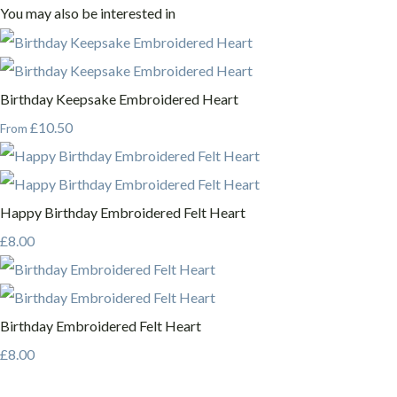
You may also be interested in
Birthday Keepsake Embroidered Heart
£10.50
From
Happy Birthday Embroidered Felt Heart
£8.00
Birthday Embroidered Felt Heart
£8.00