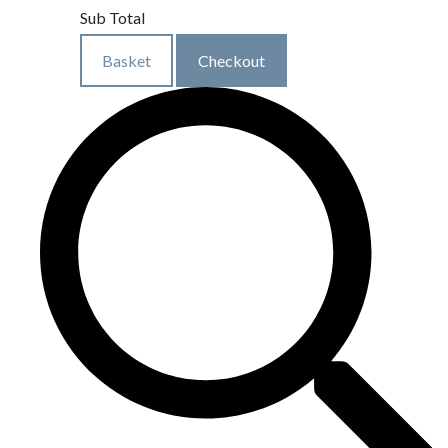
Sub Total
Basket
Checkout