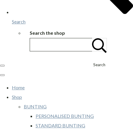
Search
Search the shop
Search
Home
Shop
BUNTING
PERSONALISED BUNTING
STANDARD BUNTING