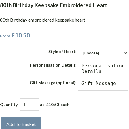
80th Birthday Keepsake Embroidered Heart
80th Birthday embroidered keepsake heart
£10.50
From
Style of Heart:
Personalisation Details:
Gift Message (optional):
Quantity
:
at £
10.50
each
Add To Basket