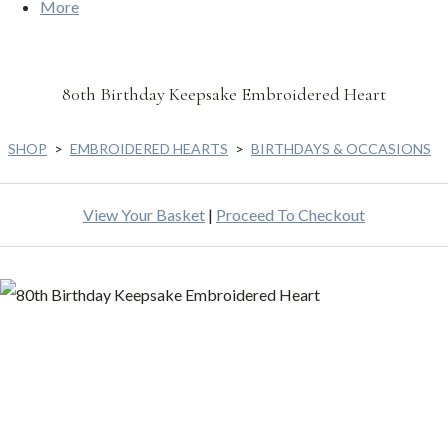
More
80th Birthday Keepsake Embroidered Heart
SHOP
>
EMBROIDERED HEARTS
>
BIRTHDAYS & OCCASIONS
View Your Basket
|
Proceed To Checkout