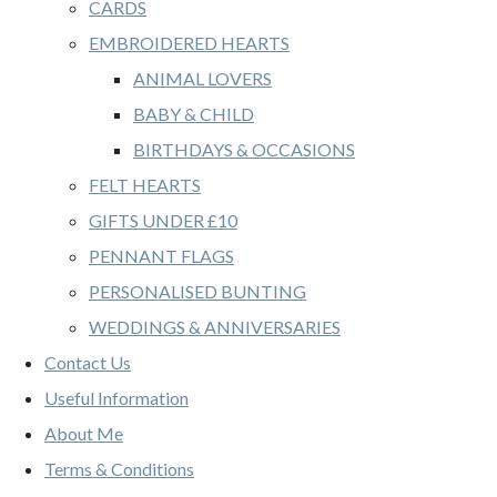
CARDS
EMBROIDERED HEARTS
ANIMAL LOVERS
BABY & CHILD
BIRTHDAYS & OCCASIONS
FELT HEARTS
GIFTS UNDER £10
PENNANT FLAGS
PERSONALISED BUNTING
WEDDINGS & ANNIVERSARIES
Contact Us
Useful Information
About Me
Terms & Conditions