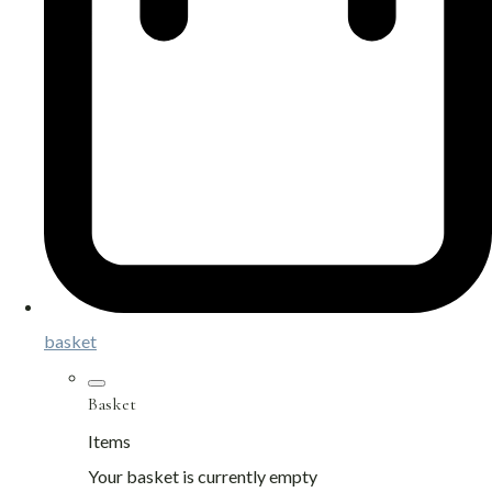
basket
Basket
Items
Your basket is currently empty