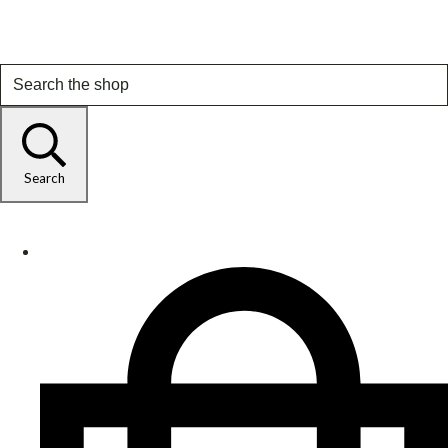
Search